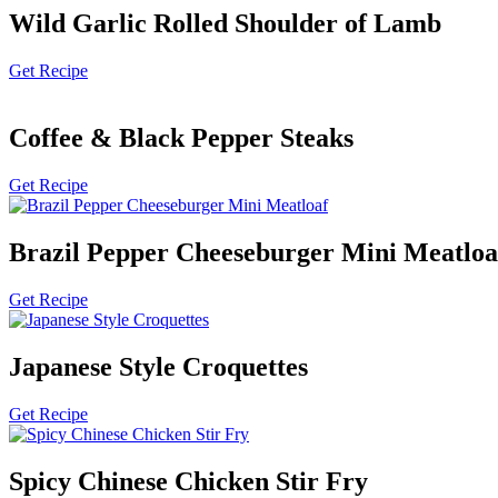
Wild Garlic Rolled Shoulder of Lamb
Get Recipe
Coffee & Black Pepper Steaks
Get Recipe
Brazil Pepper Cheeseburger Mini Meatloa
Get Recipe
Japanese Style Croquettes
Get Recipe
Spicy Chinese Chicken Stir Fry