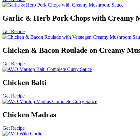
Garlic & Herb Pork Chops with Creamy 
Get Recipe
Chicken & Bacon Roulade on Creamy Mu
Get Recipe
Chicken Balti
Get Recipe
Chicken Madras
Get Recipe