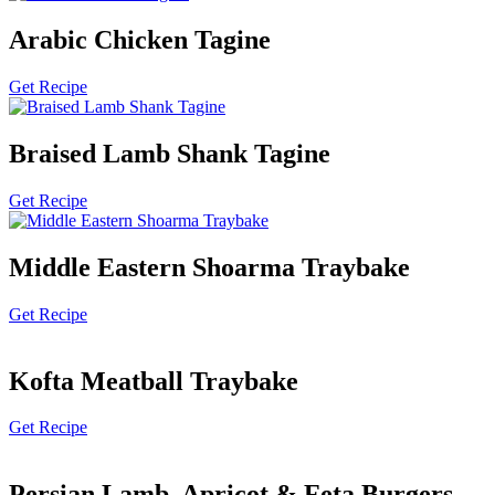
Arabic Chicken Tagine
Get Recipe
Braised Lamb Shank Tagine
Get Recipe
Middle Eastern Shoarma Traybake
Get Recipe
Kofta Meatball Traybake
Get Recipe
Persian Lamb, Apricot & Feta Burgers