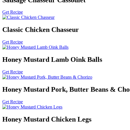
Get Recipe
Classic Chicken Chasseur
Get Recipe
Honey Mustard Lamb Oink Balls
Get Recipe
Honey Mustard Pork, Butter Beans & Cho
Get Recipe
Honey Mustard Chicken Legs