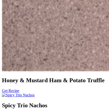
Honey & Mustard Ham & Potato Truffle
Get Recipe
Spicy Trio Nachos