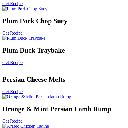
Get Recipe
Plum Pork Chop Suey
Get Recipe
Plum Duck Traybake
Get Recipe
Persian Cheese Melts
Get Recipe
Orange & Mint Persian Lamb Rump
Get Recipe