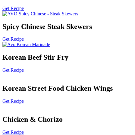
Get Recipe
Spicy Chinese Steak Skewers
Get Recipe
Korean Beef Stir Fry
Get Recipe
Korean Street Food Chicken Wings
Get Recipe
Chicken & Chorizo
Get Recipe