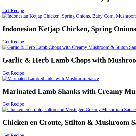
Get Recipe
Indonesian Ketjap Chicken, Spring Onion
Get Recipe
Garlic & Herb Lamb Chops with Mushroo
Get Recipe
Marinated Lamb Shanks with Creamy Mu
Get Recipe
Chicken en Croute, Stilton & Mushroom S
Get Recipe