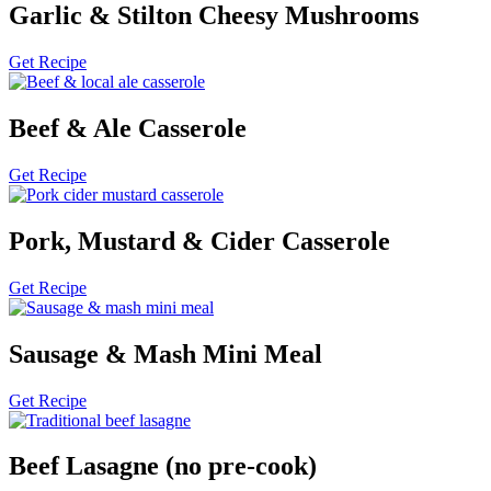
Garlic & Stilton Cheesy Mushrooms
Get Recipe
Beef & Ale Casserole
Get Recipe
Pork, Mustard & Cider Casserole
Get Recipe
Sausage & Mash Mini Meal
Get Recipe
Beef Lasagne (no pre-cook)