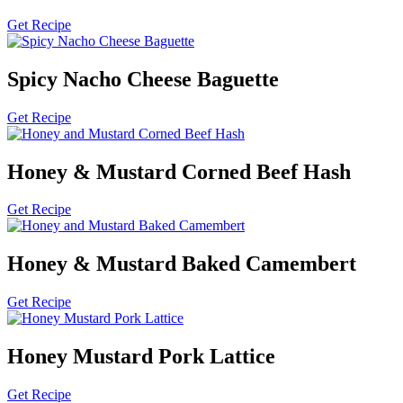
Get Recipe
Spicy Nacho Cheese Baguette
Get Recipe
Honey & Mustard Corned Beef Hash
Get Recipe
Honey & Mustard Baked Camembert
Get Recipe
Honey Mustard Pork Lattice
Get Recipe