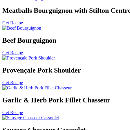
Meatballs Bourguignon with Stilton Centr
Get Recipe
Beef Bourguignon
Get Recipe
Provençale Pork Shoulder
Get Recipe
Garlic & Herb Pork Fillet Chasseur
Get Recipe
Sausage Chasseur Cassoulet