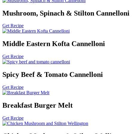
Mushroom, Spinach & Stilton Cannelloni
Get Recipe
Middle Eastern Kofta Cannelloni
Get Recipe
Spicy Beef & Tomato Cannelloni
Get Recipe
Breakfast Burger Melt
Get Recipe