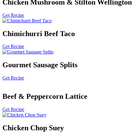
Chicken Mushroom & Stilton Wellington
Get Recipe
Chimichurri Beef Taco
Get Recipe
Gourmet Sausage Splits
Get Recipe
Beef & Peppercorn Lattice
Get Recipe
Chicken Chop Suey