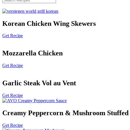
Korean Chicken Wing Skewers
Get Recipe
Mozzarella Chicken
Get Recipe
Garlic Steak Vol au Vent
Get Recipe
Creamy Peppercorn & Mushroom Stuffed 
Get Recipe