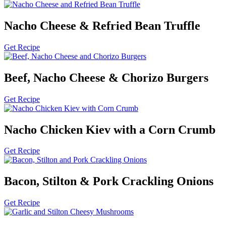
Nacho Cheese & Refried Bean Truffle
Get Recipe
Beef, Nacho Cheese & Chorizo Burgers
Get Recipe
Nacho Chicken Kiev with a Corn Crumb
Get Recipe
Bacon, Stilton & Pork Crackling Onions
Get Recipe