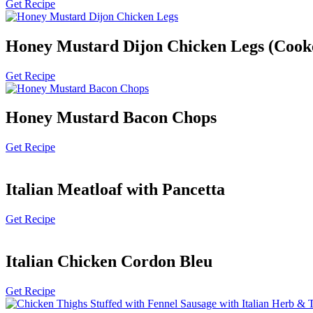
Get Recipe
Honey Mustard Dijon Chicken Legs (Cook
Get Recipe
Honey Mustard Bacon Chops
Get Recipe
Italian Meatloaf with Pancetta
Get Recipe
Italian Chicken Cordon Bleu
Get Recipe