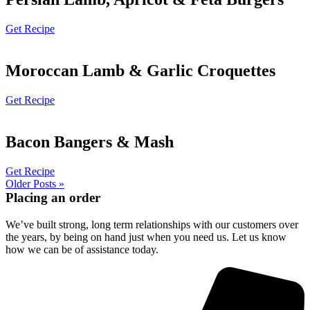
Get Recipe
Moroccan Lamb & Garlic Croquettes
Get Recipe
Bacon Bangers & Mash
Get Recipe
Older Posts »
Placing an order
We’ve built strong, long term relationships with our customers over
the years, by being on hand just when you need us. Let us know
how we can be of assistance today.