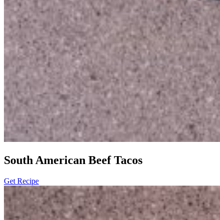
South American Beef Tacos
Get Recipe