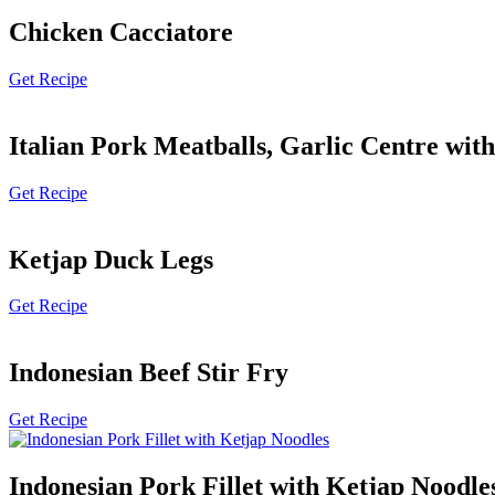
Chicken Cacciatore
Get Recipe
Italian Pork Meatballs, Garlic Centre wit
Get Recipe
Ketjap Duck Legs
Get Recipe
Indonesian Beef Stir Fry
Get Recipe
Indonesian Pork Fillet with Ketjap Noodle