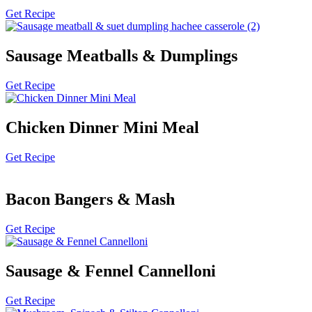
Get Recipe
Sausage Meatballs & Dumplings
Get Recipe
Chicken Dinner Mini Meal
Get Recipe
Bacon Bangers & Mash
Get Recipe
Sausage & Fennel Cannelloni
Get Recipe