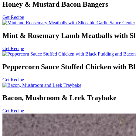
Honey & Mustard Bacon Bangers
Get Recipe
Mint & Rosemary Lamb Meatballs with Sli
Get Recipe
Peppercorn Sauce Stuffed Chicken with B
Get Recipe
Bacon, Mushroom & Leek Traybake
Get Recipe