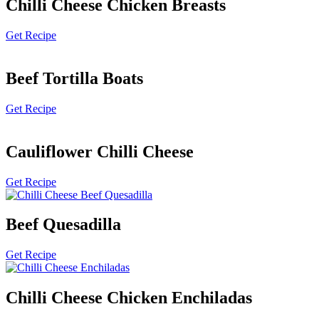
Chilli Cheese Chicken Breasts
Get Recipe
Beef Tortilla Boats
Get Recipe
Cauliflower Chilli Cheese
Get Recipe
Beef Quesadilla
Get Recipe
Chilli Cheese Chicken Enchiladas