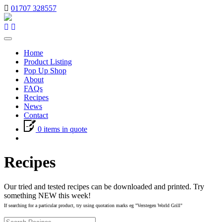
01707 328557
Toggle
navigation
Home
Product Listing
Pop Up Shop
About
FAQs
Recipes
News
Contact
0 items in quote
Recipes
Our tried and tested recipes can be downloaded and printed. Try
something NEW this week!
If searching for a particular product, try using quotation marks eg "Verstegen World Grill"