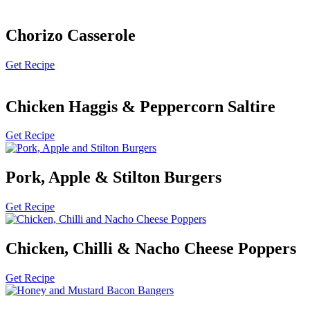
Chorizo Casserole
Get Recipe
Chicken Haggis & Peppercorn Saltire
Get Recipe
Pork, Apple & Stilton Burgers
Get Recipe
Chicken, Chilli & Nacho Cheese Poppers
Get Recipe