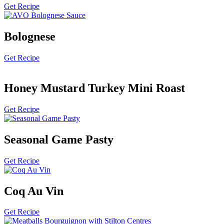
Get Recipe
Bolognese
Get Recipe
Honey Mustard Turkey Mini Roast
Get Recipe
Seasonal Game Pasty
Get Recipe
Coq Au Vin
Get Recipe