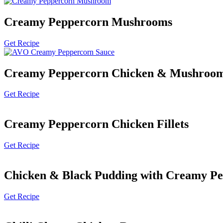
Creamy Peppercorn Mushrooms
Get Recipe
Creamy Peppercorn Chicken & Mushroo
Get Recipe
Creamy Peppercorn Chicken Fillets
Get Recipe
Chicken & Black Pudding with Creamy Pe
Get Recipe