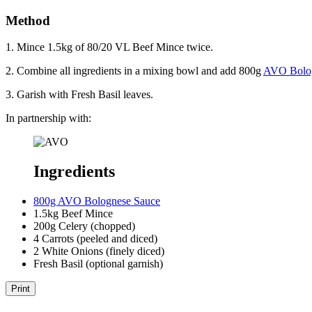
Method
1. Mince 1.5kg of 80/20 VL Beef Mince twice.
2. Combine all ingredients in a mixing bowl and add 800g
AVO Bolog
3. Garish with Fresh Basil leaves.
In partnership with:
Ingredients
800g AVO Bolognese Sauce
1.5kg Beef Mince
200g Celery (chopped)
4 Carrots (peeled and diced)
2 White Onions (finely diced)
Fresh Basil (optional garnish)
Print