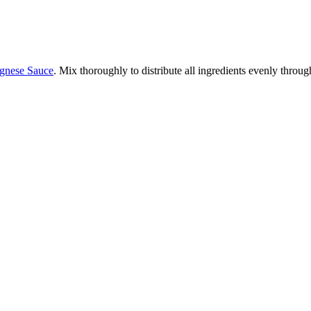
nese Sauce
. Mix thoroughly to distribute all ingredients evenly throug