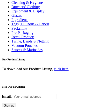
Cleaning & Hygiene
Butchers’ Clothing
Equipment & Display
Glazes
Ingredients
Tags, Till Rolls & Labels
Packaging
Pre-Packaging
Retail Products
Twine, Bands & Netting
Vacuum Pouches
Sauces & Marinades
Our Product Listing
To download our Product Listing,
click here
.
Join Our Newsletter
Email: