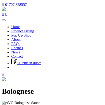
01707 328557
Toggle
navigation
Home
Product Listing
Pop Up Shop
About
FAQs
Recipes
News
Contact
0 items in quote
Bolognese