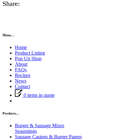
Share:
Menu…
Home
Product Listing
Pop Up Shop
About
FAQs
Recipes
News
Contact
0 items in quote
Products…
Burger & Sausage Mixes
Seasonings
Sausage Casings & Burger Papers