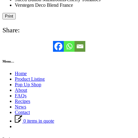
Verstegen Deco Blend France
Print
Share:
Menu…
Home
Product Listing
Pop Up Shop
About
FAQs
Recipes
News
Contact
0 items in quote