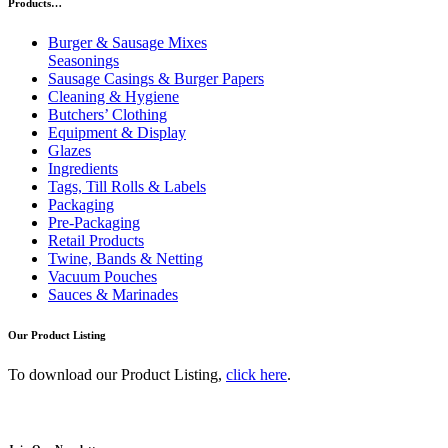
Products…
Burger & Sausage Mixes
Seasonings
Sausage Casings & Burger Papers
Cleaning & Hygiene
Butchers’ Clothing
Equipment & Display
Glazes
Ingredients
Tags, Till Rolls & Labels
Packaging
Pre-Packaging
Retail Products
Twine, Bands & Netting
Vacuum Pouches
Sauces & Marinades
Our Product Listing
To download our Product Listing,
click here
.