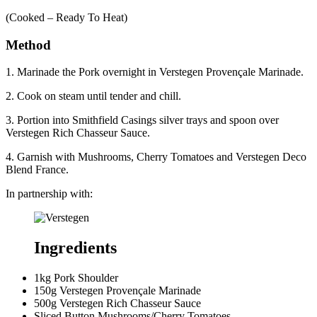
(Cooked – Ready To Heat)
Method
1. Marinade the Pork overnight in Verstegen Provençale Marinade.
2. Cook on steam until tender and chill.
3. Portion into Smithfield Casings silver trays and spoon over
Verstegen Rich Chasseur Sauce.
4. Garnish with Mushrooms, Cherry Tomatoes and Verstegen Deco
Blend France.
In partnership with:
Ingredients
1kg Pork Shoulder
150g Verstegen Provençale Marinade
500g Verstegen Rich Chasseur Sauce
Sliced Button Mushrooms/Cherry Tomatoes