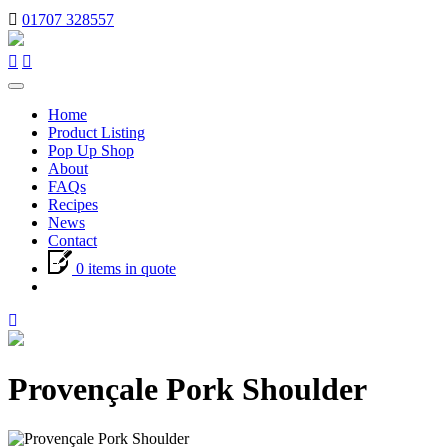
01707 328557
Toggle
navigation
Home
Product Listing
Pop Up Shop
About
FAQs
Recipes
News
Contact
0 items in quote
Provençale Pork Shoulder